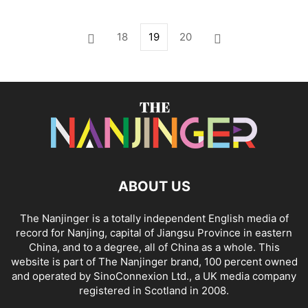
18
19
20
ABOUT US
The Nanjinger is a totally independent English media of
record for Nanjing, capital of Jiangsu Province in eastern
China, and to a degree, all of China as a whole. This
website is part of The Nanjinger brand, 100 percent owned
and operated by SinoConnexion Ltd., a UK media company
registered in Scotland in 2008.