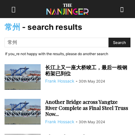
常州
-
search results
If you_re not happy with the results, please do another search
长江上又一座大桥竣工，最后一根钢
桁架已到位
Frank Hossack
-
30th May 2024
Another Bridge across Yangtze
River Complete as Final Steel Truss
Now...
Frank Hossack
-
30th May 2024