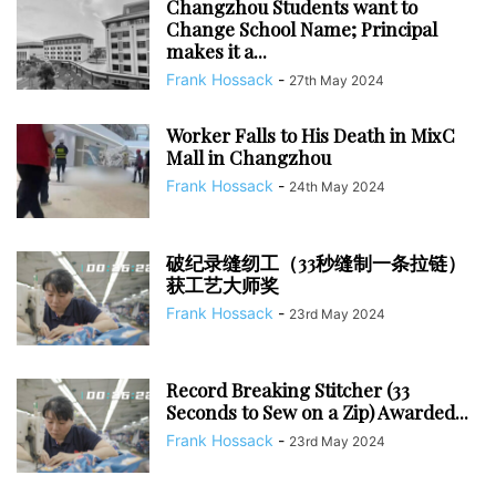
Changzhou Students want to
Change School Name; Principal
makes it a...
Frank Hossack
-
27th May 2024
Worker Falls to His Death in MixC
Mall in Changzhou
Frank Hossack
-
24th May 2024
破纪录缝纫工（33秒缝制一条拉链）
获工艺大师奖
Frank Hossack
-
23rd May 2024
Record Breaking Stitcher (33
Seconds to Sew on a Zip) Awarded...
Frank Hossack
-
23rd May 2024