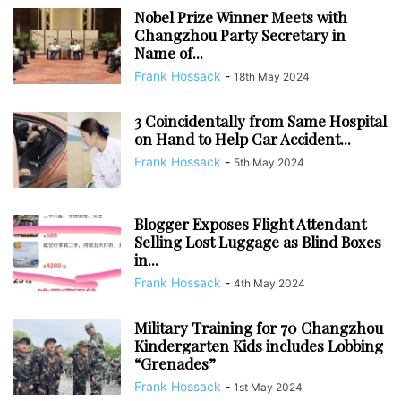
Nobel Prize Winner Meets with
Changzhou Party Secretary in
Name of...
Frank Hossack
-
18th May 2024
3 Coincidentally from Same Hospital
on Hand to Help Car Accident...
Frank Hossack
-
5th May 2024
Blogger Exposes Flight Attendant
Selling Lost Luggage as Blind Boxes
in...
Frank Hossack
-
4th May 2024
Military Training for 70 Changzhou
Kindergarten Kids includes Lobbing
“Grenades”
Frank Hossack
-
1st May 2024